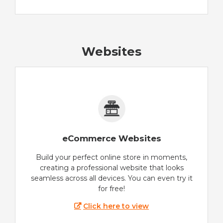
Websites
eCommerce Websites
Build your perfect online store in moments,
creating a professional website that looks
seamless across all devices. You can even try it
for free!
Click here to view