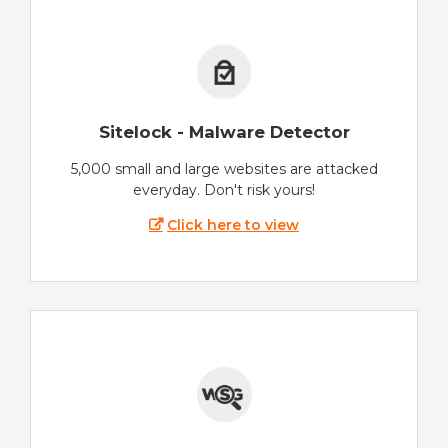
Sitelock - Malware Detector
5,000 small and large websites are attacked
everyday. Don't risk yours!
Click here to view