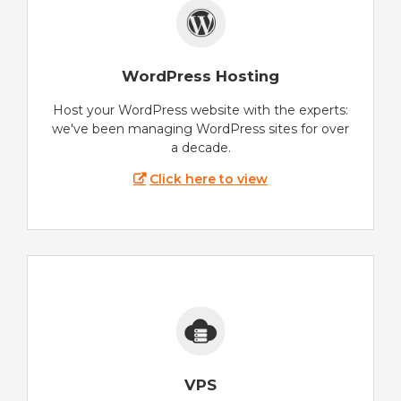
WordPress Hosting
Host your WordPress website with the experts:
we've been managing WordPress sites for over
a decade.
Click here to view
VPS