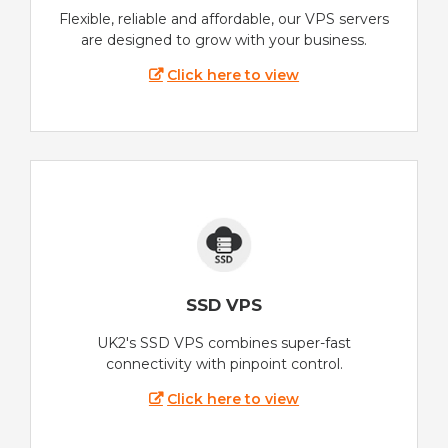
Flexible, reliable and affordable, our VPS servers
are designed to grow with your business.
Click here to view
SSD VPS
UK2's SSD VPS combines super-fast
connectivity with pinpoint control.
Click here to view