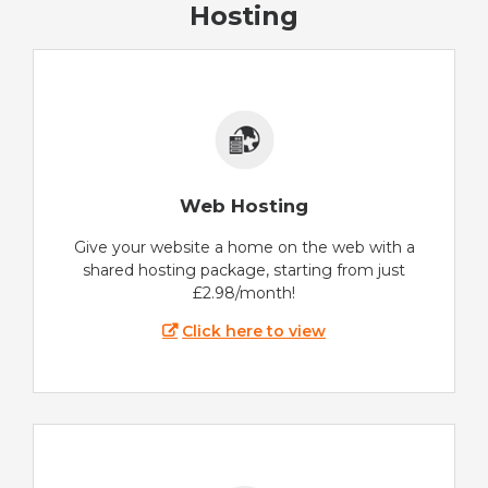
Hosting
Web Hosting
Give your website a home on the web with a
shared hosting package, starting from just
£2.98/month!
Click here to view