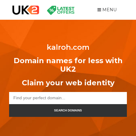
MENU
kalroh.com
Domain names for less with
UK2
Claim your web identity
SEARCH DOMAINS