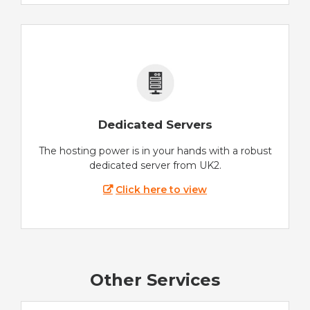
Dedicated Servers
The hosting power is in your hands with a robust
dedicated server from UK2.
Click here to view
Other Services