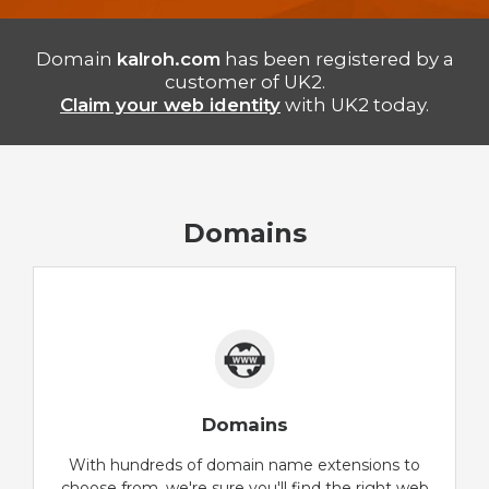
Domain
kalroh.com
has been registered by a
customer of UK2.
Claim your web identity
with UK2 today.
Domains
Domains
With hundreds of domain name extensions to
choose from, we're sure you'll find the right web