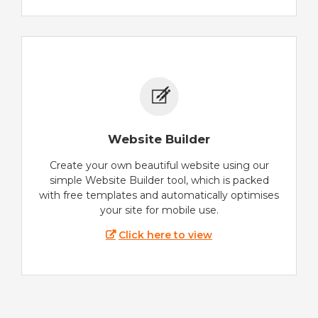
Website Builder
Create your own beautiful website using our
simple Website Builder tool, which is packed
with free templates and automatically optimises
your site for mobile use.
Click here to view