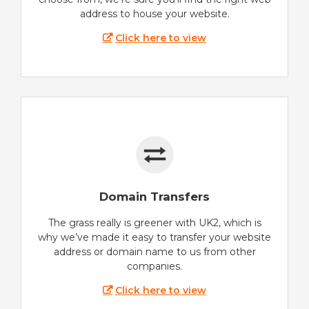
address to house your website.
Click here to view
Domain Transfers
The grass really is greener with UK2, which is
why we’ve made it easy to transfer your website
address or domain name to us from other
companies.
Click here to view